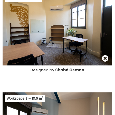
Designed by
Shahd Osman
2
Workspace 8 – 19.5 m