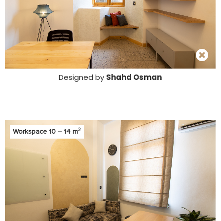
Designed by
Shahd Osman
2
Workspace 10 – 14 m