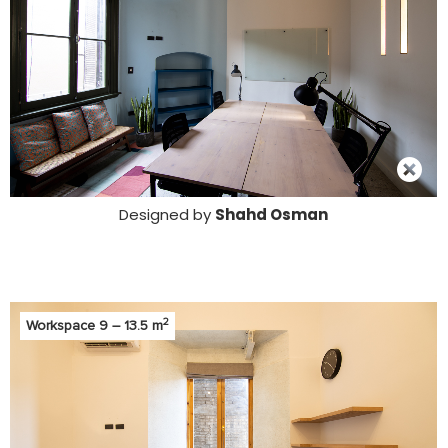
Designed by
Shahd Osman
2
Workspace 9 – 13.5 m