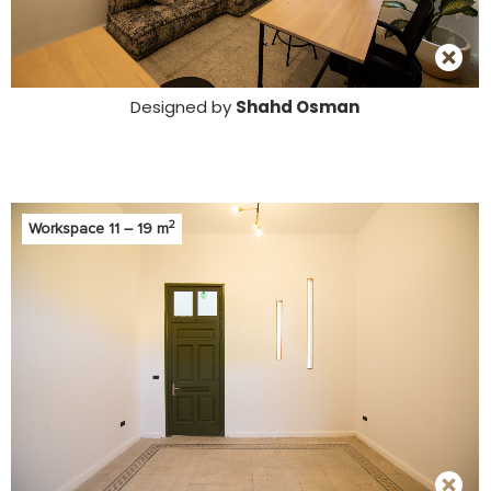
Designed by
Shahd Osman
2
Workspace 11 – 19 m