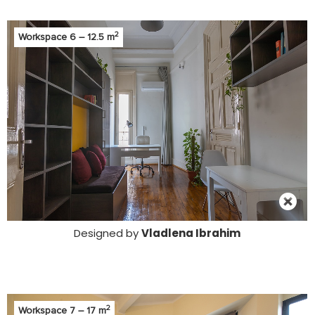
2
Workspace 6 – 12.5 m
Designed by
Vladlena Ibrahim
2
Workspace 7 – 17 m