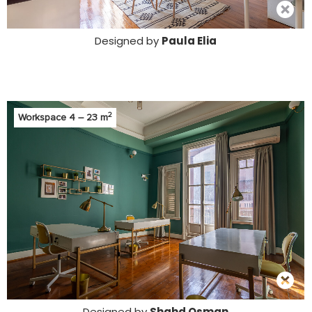
Designed by
Paula Elia
2
Workspace 4 – 23 m
Designed by
Shahd Osman