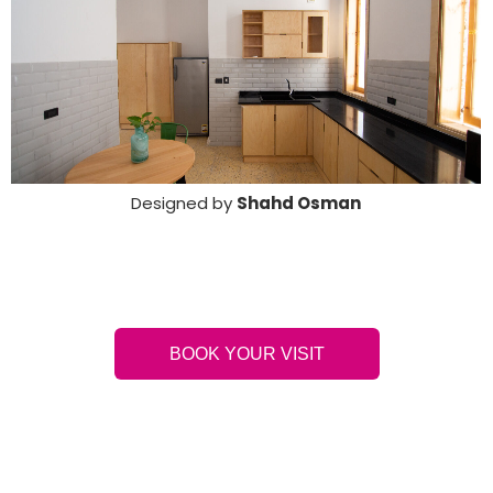
Designed by
Shahd Osman
BOOK YOUR VISIT