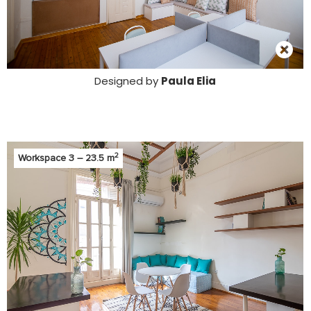
Designed by
Paula Elia
2
Workspace 3 – 23.5 m