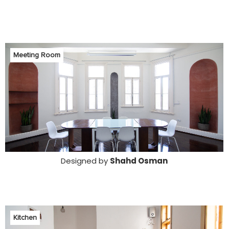
Meeting Room
Designed by
Shahd Osman
Kitchen