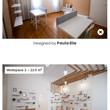
Designed by
Paula Elia
2
Workspace 2 – 22.5 m