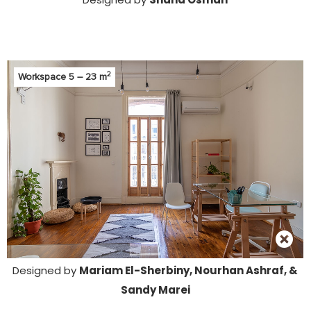
2
Workspace 5 – 23 m
Designed by
Mariam El-Sherbiny, Nourhan Ashraf, &
Sandy Marei