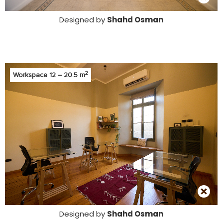
Designed by
Shahd Osman
2
Workspace 12 – 20.5 m
Designed by
Shahd Osman