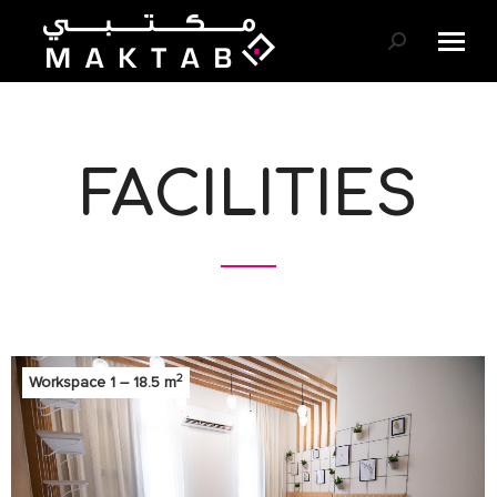
Search:
FACILITIES
2
Workspace 1 – 18.5 m