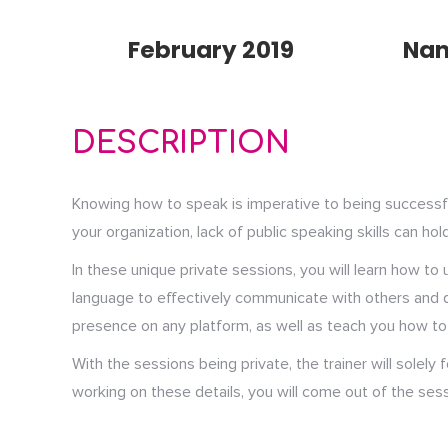
February 2019
Na
DESCRIPTION
Knowing how to speak is imperative to being successful 
your organization, lack of public speaking skills can hol
In these unique private sessions, you will learn how t
language to effectively communicate with others and de
presence on any platform, as well as teach you how to 
With the sessions being private, the trainer will solely
working on these details, you will come out of the sess