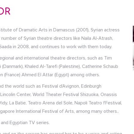
OR
titute of Dramatic Arts in Damascus (2001), Syrian actress
umber of Syrian theatre directors like Naila Al-Atrash,
ada in 2008, and continues to work with them today.
gional and international theatre directors, such as Tim
i (Danmark), Khaled Al-Tarefi (Palestine), Catherine Schaub
lien (France) Ahmed El Attar (Egypt) among others.
d the world such as Festival d’Avignon, Edinburgh
l, Lincolin Center, World Theater Festival Shizuoka, Onassis
dy, La Batie, Teatro Arena del Sole, Napoli Teatro fFestival,
ngapore International Festival of Arts, among many others..
 and Egyptian TV series.