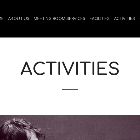
ME
ABOUT US
MEETING ROOM SERVICES
FACILITIES
ACTIVITIES
ACTIVITIES