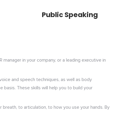
Public Speaking
HR manager in your company, or a leading executive in
s voice and speech techniques, as well as body
asis. These skills will help you to build your
r breath, to articulation, to how you use your hands. By