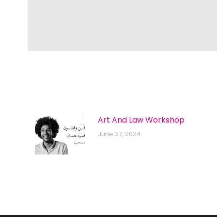
Art And Law Workshop
June 27, 2024