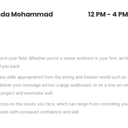
nda Mohammad
12 PM - 4 PM
in your field. Whether you’re a senior architect in your firm, an 
d you back.
o use skills appropriated from the acting and theater world such a
liver your message across a large auditorium, or on a one-on-one b
project and enunciate well.
 focus on the issues you face, which can range from controlling you
ions with increased confidence and skill.