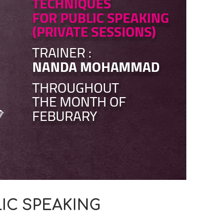
IC SPEAKING