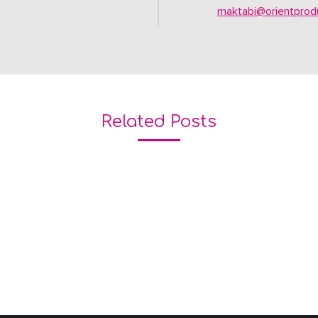
maktabi@orientprodu
Related Posts