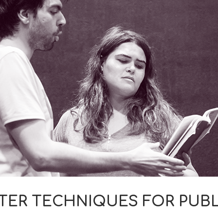
TER TECHNIQUES FOR PUBL