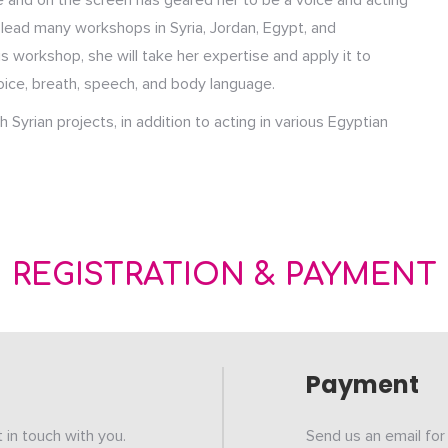
 and on the screen has geared her to be a voice and acting
s lead many workshops in Syria, Jordan, Egypt, and
is workshop, she will take her expertise and apply it to
oice, breath, speech, and body language.
Syrian projects, in addition to acting in various Egyptian
REGISTRATION & PAYMENT
Payment
et in touch with you.
Send us an email for