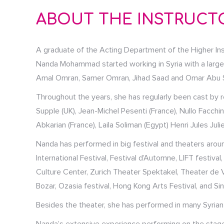
ABOUT THE INSTRUCT
A graduate of the Acting Department of the Higher Ins
Nanda Mohammad started working in Syria with a large n
Amal Omran, Samer Omran, Jihad Saad and Omar Abu Sa
Throughout the years, she has regularly been cast by re
Supple (UK), Jean-Michel Pesenti (France), Nullo Facchin
Abkarian (France), Laila Soliman (Egypt) Henri Jules Ju
Nanda has performed in big festival and theaters aroun
International Festival, Festival d’Automne, LIFT festiva
Culture Center, Zurich Theater Spektakel, Theater de Vi
Bozar, Ozasia festival, Hong Kong Arts Festival, and Si
Besides the theater, she has performed in many Syrian