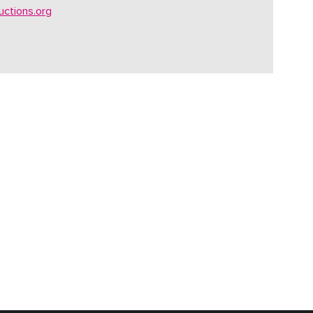
ctions.org