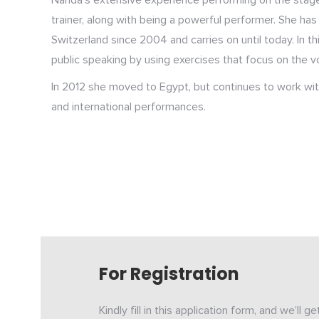
Nanda’s extensive experience performing on the stage
trainer, along with being a powerful performer. She ha
Switzerland since 2004 and carries on until today. In th
public speaking by using exercises that focus on the v
In 2012 she moved to Egypt, but continues to work with 
and international performances.
For Registration
Kindly fill in this application form, and we’ll g